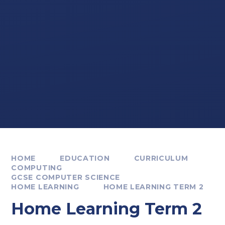
HOME
EDUCATION
CURRICULUM
COMPUTING
GCSE COMPUTER SCIENCE
HOME LEARNING
HOME LEARNING TERM 2
Home Learning Term 2