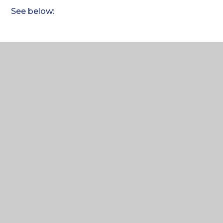
See below:
ComputerScience_GCSE_
Homelearning plan 2024 -
26_Weekly Plan
PDF FILE
Where to next?
Home Learning Term 1