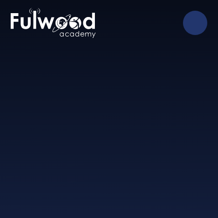
Skip to content ↓