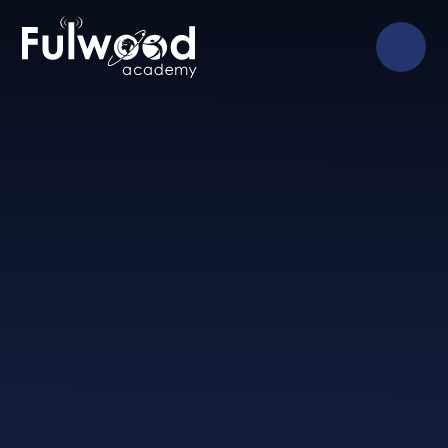
Skip to content ↓