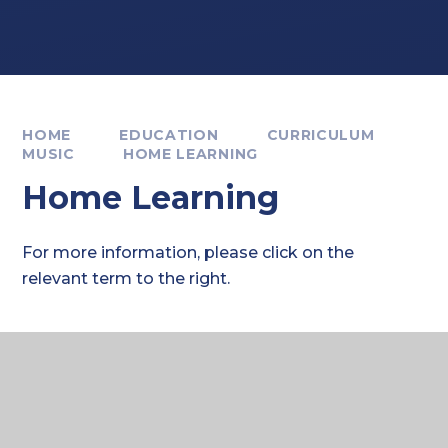
HOME
EDUCATION
CURRICULUM
MUSIC
HOME LEARNING
Home Learning
For more information, please click on the
relevant term to the right.
Where to next?