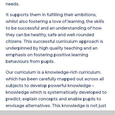
needs.
It supports them in fulfilling their ambitions,
whilst also fostering a love of learning, the skills
to be successful and an understanding of how
they can be healthy, safe and well-rounded
citizens. This successful curriculum approach is
underpinned by high quality teaching and an
emphasis on fostering positive learning
behaviours from pupils.
Our curriculum is a knowledge-rich curriculum,
which has been carefully mapped out across all
subjects to develop powerful knowledge –
knowledge which is systematically developed to
predict, explain concepts and enable pupils to
envisage alternatives. This knowledge is not just
that prescribed by the national curriculum or by