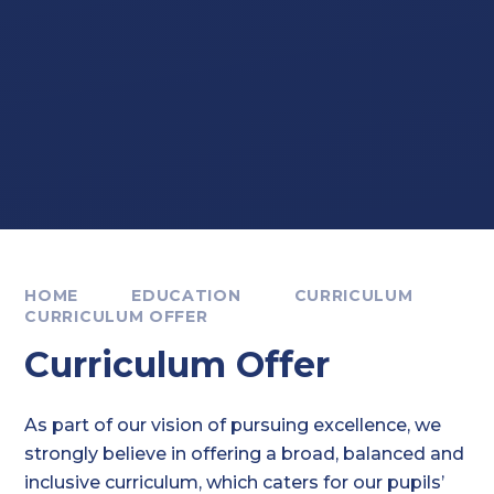
HOME
EDUCATION
CURRICULUM
CURRICULUM OFFER
Curriculum Offer
As part of our vision of pursuing excellence, we
strongly believe in offering a broad, balanced and
inclusive curriculum, which caters for our pupils’