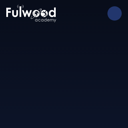
Skip to content ↓