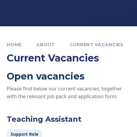
HOME
ABOUT
CURRENT VACANCIES
Current Vacancies
Open vacancies
Please find below our current vacancies, together
with the relevant job pack and application form.
Teaching Assistant
Support Role