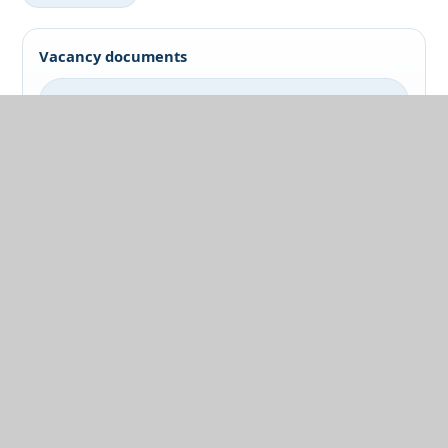
Vacancy documents
Job Pack
Application Form
Catering Assistant
Support Role
Vacancy documents
Job Pack