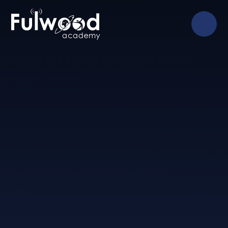
Skip to content ↓