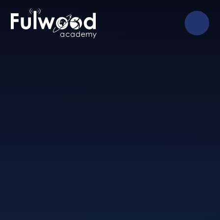
Skip to content ↓