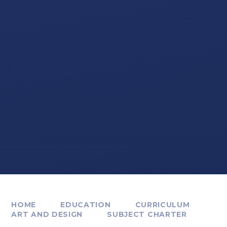
HOME
EDUCATION
CURRICULUM
ART AND DESIGN
SUBJECT CHARTER