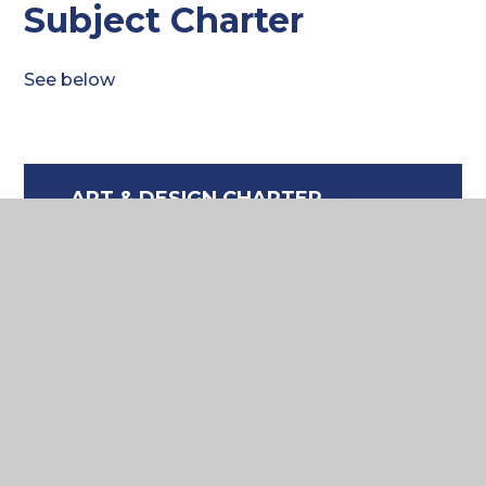
Subject Charter
See below
ART & DESIGN CHARTER
2025
DOCX FILE
Where to next?