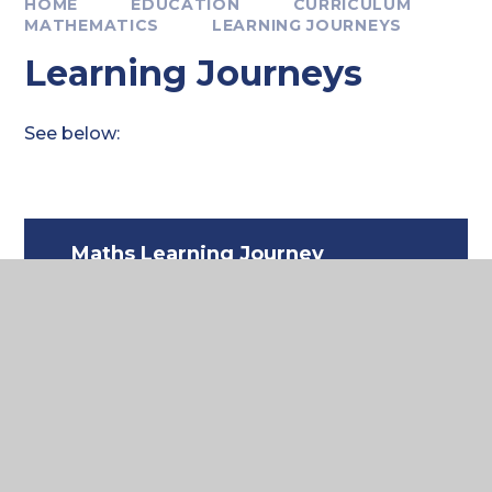
HOME
EDUCATION
CURRICULUM
MATHEMATICS
LEARNING JOURNEYS
Learning Journeys
See below:
Maths Learning Journey
Y7-11
PDF FILE
Where to next?