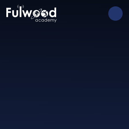
Skip to content ↓