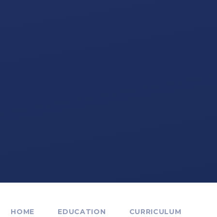
HOME
EDUCATION
CURRICULUM