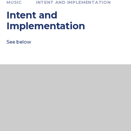
MUSIC
INTENT AND IMPLEMENTATION
Intent and
Implementation
See below
CREATIVE ARTS
Curriculum Intent 2025
PDF FILE