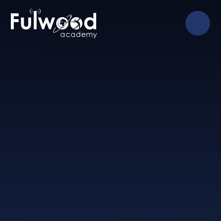
Skip to content ↓