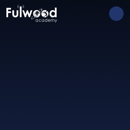
Skip to content ↓