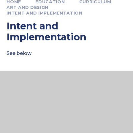
HOME
EDUCATION
CURRICULUM
ART AND DESIGN
INTENT AND IMPLEMENTATION
Intent and
Implementation
See below
CREATIVE ARTS
Curriculum Intent 2025
PDF FILE