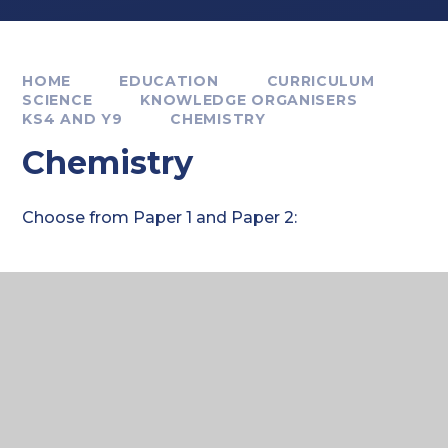
HOME
EDUCATION
CURRICULUM
SCIENCE
KNOWLEDGE ORGANISERS
KS4 AND Y9
CHEMISTRY
Chemistry
Choose from Paper 1 and Paper 2:
Where to next?
Paper 1 KOs: