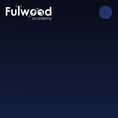
Skip to content ↓